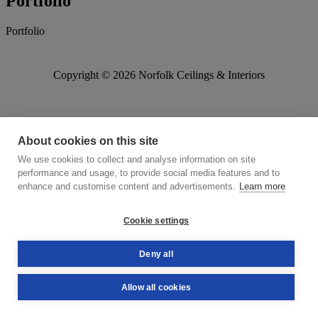
Portfolio
Portfolio
Copyright © 2026 Norfolk Ceilings & Interiors
About cookies on this site
We use cookies to collect and analyse information on site
performance and usage, to provide social media features and to
enhance and customise content and advertisements.
Learn more
Cookie settings
Deny all
Allow all cookies