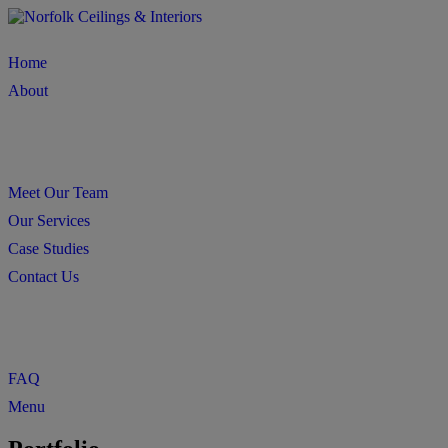
Home
About
Meet Our Team
Our Services
Case Studies
Contact Us
FAQ
Menu